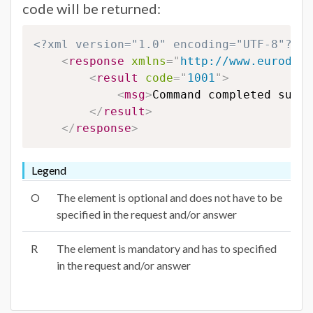
code will be returned:
<?xml version="1.0" encoding="UTF-8"?>
<
response
xmlns
=
"
http://www.eurodns.
<
result
code
=
"
1001
"
>
<
msg
>
Command completed succe
</
result
>
</
response
>
Legend
O
The element is optional and does not have to be
specified in the request and/or answer
R
The element is mandatory and has to specified
in the request and/or answer