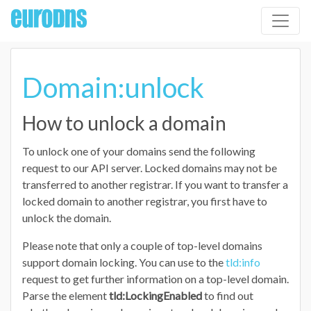
Domain:unlock
How to unlock a domain
To unlock one of your domains send the following
request to our API server. Locked domains may not be
transferred to another registrar. If you want to transfer a
locked domain to another registrar, you first have to
unlock the domain.
Please note that only a couple of top-level domains
support domain locking. You can use to the
tld:info
request to get further information on a top-level domain.
Parse the element
tld:LockingEnabled
to find out