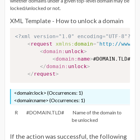
whether domains under a given top-level domain may be
locked/unlocked or not.
XML Template - How to unlock a domain
<?xml version="1.0" encoding="UTF-8"?>
<
request
xmlns:
domain
=
"
http://www.eu
<
domain:
unlock
>
<
domain:
name
>
#DOMAIN.TLD#
</
d
</
domain:
unlock
>
</
request
>
<domain:lock> (Occurrences: 1)
<domain:name> (Occurrences: 1)
R
#DOMAIN.TLD#
Name of the domain to
be unlocked
If the action was successful, the following