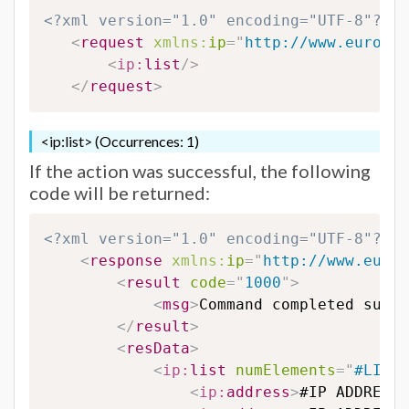
<?xml version="1.0" encoding="UTF-8"?>
<
request
xmlns:
ip
=
"
http://www.eurodns
<
ip:
list
/>
</
request
>
<ip:list> (Occurrences: 1)
If the action was successful, the following
code will be returned:
<?xml version="1.0" encoding="UTF-8"?>
<
response
xmlns:
ip
=
"
http://www.eurod
<
result
code
=
"
1000
"
>
<
msg
>
Command completed succe
</
result
>
<
resData
>
<
ip:
list
numElements
=
"
#LISTC
<
ip:
address
>
#IP ADDRESS#