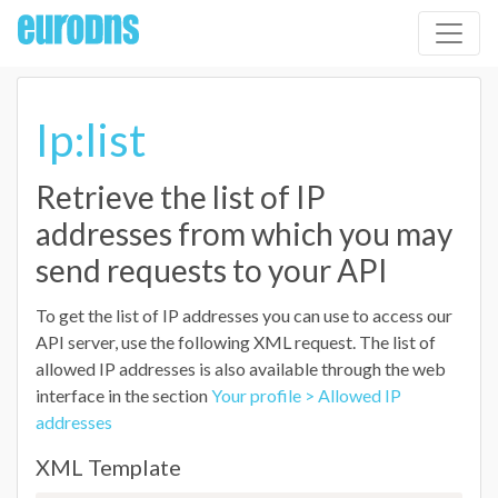
Ip:list
Retrieve the list of IP
addresses from which you may
send requests to your API
To get the list of IP addresses you can use to access our
API server, use the following XML request. The list of
allowed IP addresses is also available through the web
interface in the section
Your profile > Allowed IP
addresses
XML Template