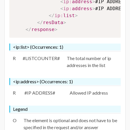
<
ip:
address
>
#IP ADDRESS#
<
ip:
address
>
#IP ADDRESS#
</
ip:
list
>
</
resData
>
</
response
>
<ip:list> (Occurrences: 1)
R
#LISTCOUNTER#
The total number of ip
addresses in the list
<ip:address> (Occurrences: 1)
R
#IP ADDRESS#
Allowed IP address
Legend
O
The element is optional and does not have to be
specified in the request and/or answer