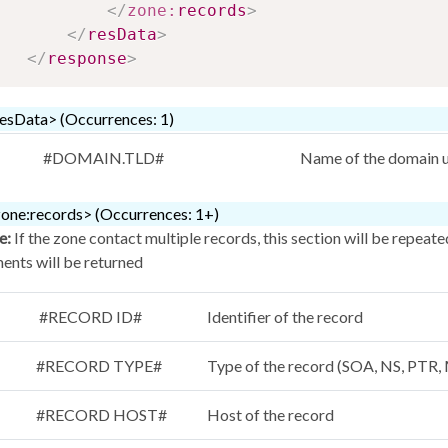
</
zone:
records
>
</
resData
>
</
response
>
esData> (Occurrences: 1)
#DOMAIN.TLD#
Name of the domain u
one:records> (Occurrences: 1+)
e:
If the zone contact multiple records, this section will be repeat
ents will be returned
#RECORD ID#
Identifier of the record
#RECORD TYPE#
Type of the record (SOA, NS, PT
#RECORD HOST#
Host of the record