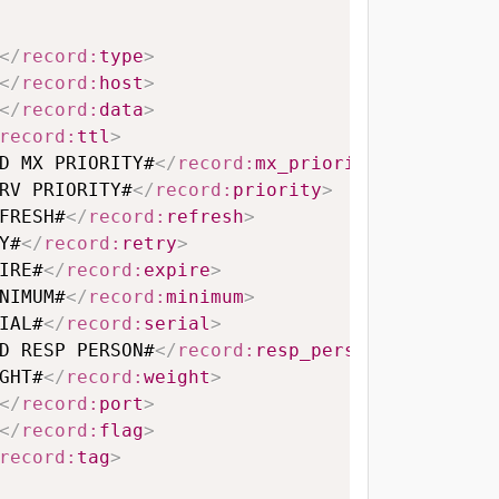
</
record:
type
>
</
record:
host
>
</
record:
data
>
record:
ttl
>
D MX PRIORITY#
</
record:
mx_priority
>
RV PRIORITY#
</
record:
priority
>
FRESH#
</
record:
refresh
>
Y#
</
record:
retry
>
IRE#
</
record:
expire
>
NIMUM#
</
record:
minimum
>
IAL#
</
record:
serial
>
D RESP PERSON#
</
record:
resp_person
>
GHT#
</
record:
weight
>
</
record:
port
>
</
record:
flag
>
record:
tag
>