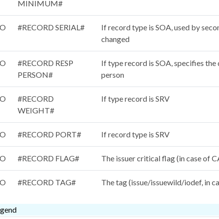
MINIMUM#
/O
#RECORD SERIAL#
If record type is SOA, used by seco
changed
/O
#RECORD RESP
If type record is SOA, specifies th
PERSON#
person
/O
#RECORD
If type record is SRV
WEIGHT#
/O
#RECORD PORT#
If record type is SRV
/O
#RECORD FLAG#
The issuer critical flag (in case of
/O
#RECORD TAG#
The tag (issue/issuewild/iodef, in 
egend