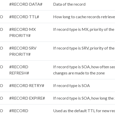
#RECORD DATA#
Data of the record
/O
#RECORD TTL#
How long to cache records retrieve
/O
#RECORD MX
If record type is MX, priority of th
PRIORITY#
/O
#RECORD SRV
If record type is SRV, priority of th
PRIORITY#
/O
#RECORD
If record type is SOA, how often s
REFRESH#
changes are made to the zone
/O
#RECORD RETRY#
If record type is SOA
/O
#RECORD EXPIRE#
If record type is SOA, how long the 
/O
#RECORD
Used as the default TTL for new re