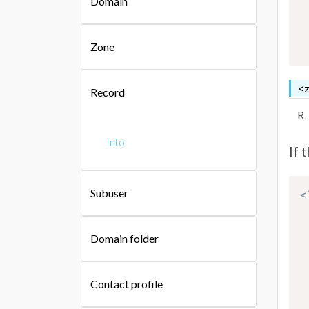
Domain
Zone
<z
Record
R
Info
If 
Subuser
<
Domain folder
Contact profile