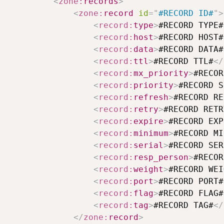
<
zone:
records
>
<
zone:
record
id
=
"
#RECORD ID#
"
>
<
record:
type
>
#RECORD TYPE#
<
record:
host
>
#RECORD HOST#
<
record:
data
>
#RECORD DATA#
<
record:
ttl
>
#RECORD TTL#
</
<
record:
mx_priority
>
#RECOR
<
record:
priority
>
#RECORD S
<
record:
refresh
>
#RECORD RE
<
record:
retry
>
#RECORD RETR
<
record:
expire
>
#RECORD EXP
<
record:
minimum
>
#RECORD MI
<
record:
serial
>
#RECORD SER
<
record:
resp_person
>
#RECOR
<
record:
weight
>
#RECORD WEI
<
record:
port
>
#RECORD PORT#
<
record:
flag
>
#RECORD FLAG#
<
record:
tag
>
#RECORD TAG#
</
</
zone:
record
>