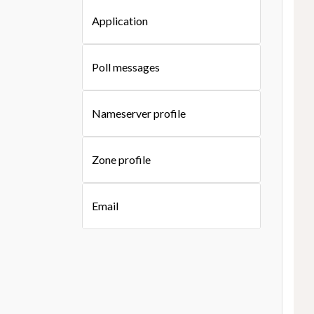
Application
Poll messages
Nameserver profile
Zone profile
Email