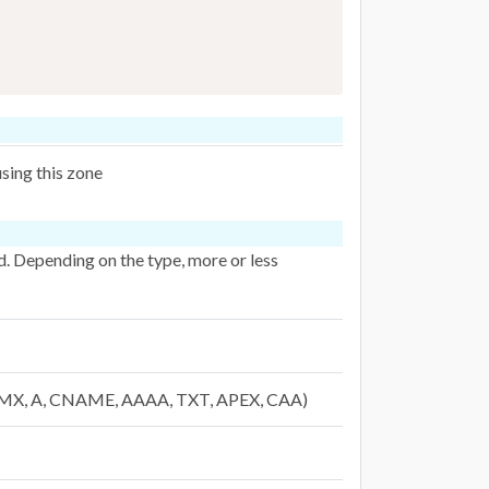
sing this zone
ed. Depending on the type, more or less
R, MX, A, CNAME, AAAA, TXT, APEX, CAA)