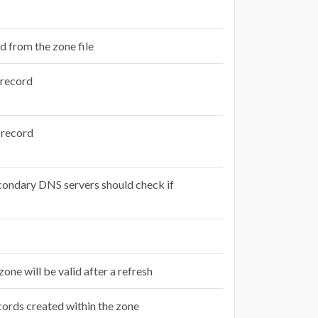
d from the zone file
e record
e record
econdary DNS servers should check if
zone will be valid after a refresh
cords created within the zone