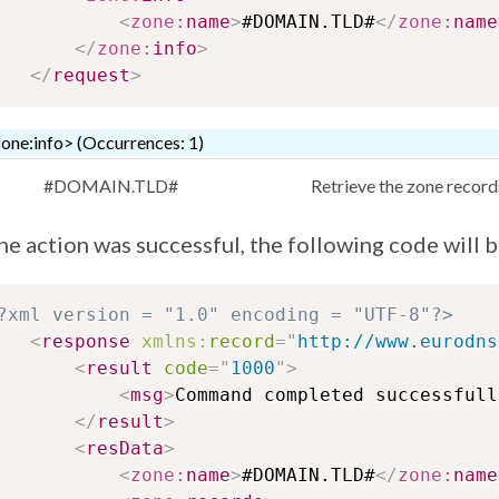
<
zone:
name
>
#DOMAIN.TLD#
</
zone:
name
</
zone:
info
>
</
request
>
one:info> (Occurrences: 1)
#DOMAIN.TLD#
Retrieve the zone record
the action was successful, the following code will 
?xml version = "1.0" encoding = "UTF-8"?>
<
response
xmlns:
record
=
"
http://www.eurodns
<
result
code
=
"
1000
"
>
<
msg
>
Command completed successfull
</
result
>
<
resData
>
<
zone:
name
>
#DOMAIN.TLD#
</
zone:
name