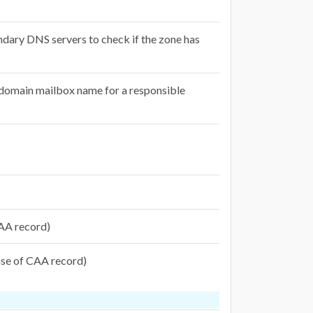
ndary DNS servers to check if the zone has
e domain mailbox name for a responsible
 CAA record)
case of CAA record)