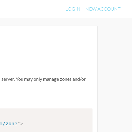
LOGIN
NEW ACCOUNT
API server. You may only manage zones and/or
m/zone
"
>