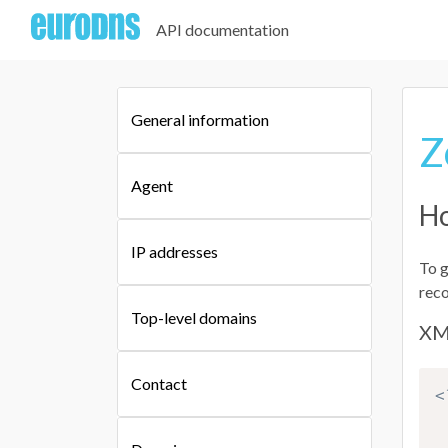
API documentation
General information
Z
Agent
Ho
IP addresses
To g
reco
Top-level domains
XM
Contact
<