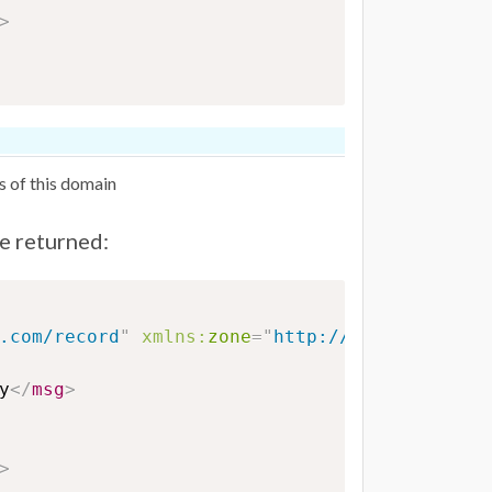
>
s of this domain
be returned:
.com/record
"
xmlns:
zone
=
"
http://www.eurodns.
y
</
msg
>
>