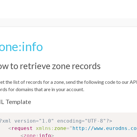
one:info
w to retrieve zone records
et the list of records for a zone, send the following code to our 
rds for domains that are in your account.
L Template
?xml version="1.0" encoding="UTF-8"?>
<
request
xmlns:
zone
=
"
http://www.eurodns.co
<
zone:
info
>