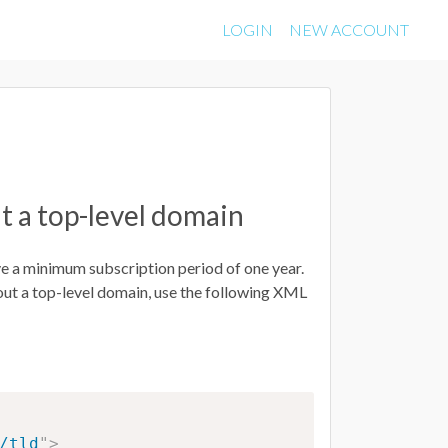
LOGIN
NEW ACCOUNT
t a top-level domain
ve a minimum subscription period of one year.
out a top-level domain, use the following XML
/tld
"
>