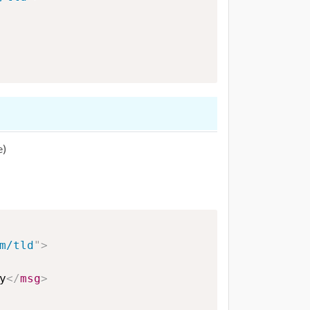
e)
m/tld
"
>
y
</
msg
>