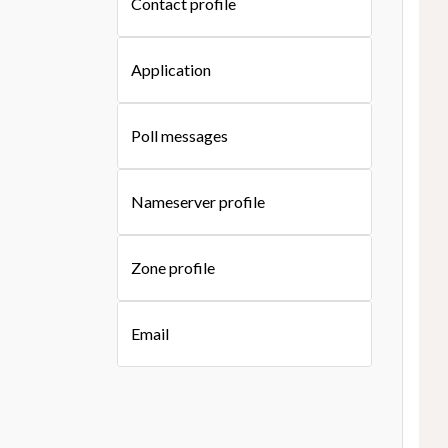
Contact profile
Application
Poll messages
Nameserver profile
Zone profile
Email