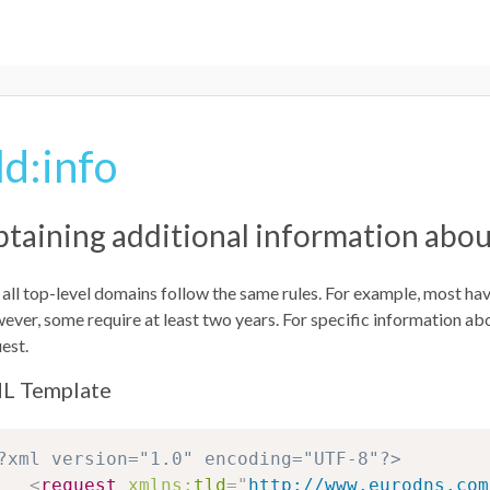
ld:info
taining additional information abou
all top-level domains follow the same rules. For example, most ha
ver, some require at least two years. For specific information ab
est.
L Template
?xml version="1.0" encoding="UTF-8"?>
<
request
xmlns:
tld
=
"
http://www.eurodns.com