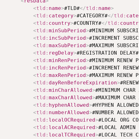
<
resData
>
<
tld:
name
>
#TLD#
</
tld:
name
>
<
tld:
category
>
#CATEGORY#
</
tld:
cate
<
tld:
country
>
#COUNTRY#
</
tld:
countr
<
tld:
minSubPeriod
>
#MINIMUM SUBSCRI
<
tld:
incSubPeriod
>
#INCREMENT SUBSC
<
tld:
maxSubPeriod
>
#MAXIMUM SUBSCRI
<
tld:
regDelay
>
#REGISTRATION DELAY#
<
tld:
minRenPeriod
>
#MINIMUM RENEW P
<
tld:
incRenPeriod
>
#INCREMENT RENEW
<
tld:
maxRenPeriod
>
#MAXIMUM RENEW P
<
tld:
dayRenBeforeExpiration
>
#RENEW
<
tld:
minCharAllowed
>
#MINIMUM CHAR 
<
tld:
maxCharAllowed
>
#MAXIMUM CHAR 
<
tld:
hyphenAllowed
>
#HYPHEN ALLOWED
<
tld:
numberAllowed
>
#NUMBER ALLOWED
<
tld:
localOCRequired
>
#LOCAL ORG CO
<
tld:
localACRequired
>
#LOCAL ADMIN 
<
tld:
localTCRequired
>
#LOCAL TECH C