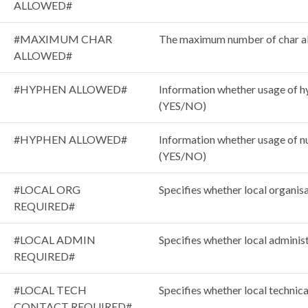
ALLOWED#
#MAXIMUM CHAR
The maximum number of char a
ALLOWED#
#HYPHEN ALLOWED#
Information whether usage of hy
(YES/NO)
#HYPHEN ALLOWED#
Information whether usage of nu
(YES/NO)
#LOCAL ORG
Specifies whether local organisa
REQUIRED#
#LOCAL ADMIN
Specifies whether local administ
REQUIRED#
#LOCAL TECH
Specifies whether local technica
CONTACT REQUIRED#