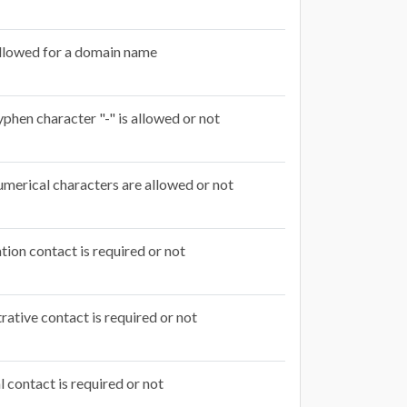
llowed for a domain name
phen character "-" is allowed or not
merical characters are allowed or not
tion contact is required or not
rative contact is required or not
l contact is required or not