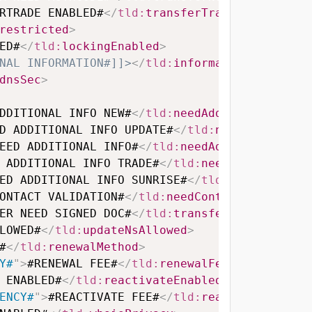
RTRADE ENABLED#
</
tld:
transferTradeEnabled
>
restricted
>
ED#
</
tld:
lockingEnabled
>
NAL INFORMATION#]]>
</
tld:
information
>
dnsSec
>
DDITIONAL INFO NEW#
</
tld:
needAdditionalInfoN
D ADDITIONAL INFO UPDATE#
</
tld:
needAdditiona
EED ADDITIONAL INFO#
</
tld:
needAdditionalInfo
 ADDITIONAL INFO TRADE#
</
tld:
needAdditionalI
ED ADDITIONAL INFO SUNRISE#
</
tld:
needAdditio
ONTACT VALIDATION#
</
tld:
needContactValidatio
ER NEED SIGNED DOC#
</
tld:
transferNeedSignedD
LOWED#
</
tld:
updateNsAllowed
>
#
</
tld:
renewalMethod
>
Y#
"
>
#RENEWAL FEE#
</
tld:
renewalFee
>
 ENABLED#
</
tld:
reactivateEnabled
>
ENCY#
"
>
#REACTIVATE FEE#
</
tld:
reactivateFee
>