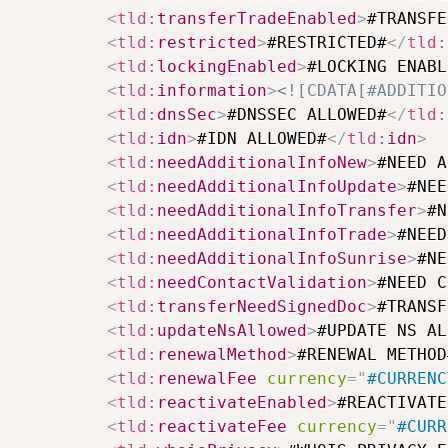
<
tld:
transferTradeEnabled
>
#TRANSFE
<
tld:
restricted
>
#RESTRICTED#
</
tld:
<
tld:
lockingEnabled
>
#LOCKING ENABL
<
tld:
information
>
<![CDATA[#ADDITIO
<
tld:
dnsSec
>
#DNSSEC ALLOWED#
</
tld:
<
tld:
idn
>
#IDN ALLOWED#
</
tld:
idn
>
<
tld:
needAdditionalInfoNew
>
#NEED A
<
tld:
needAdditionalInfoUpdate
>
#NEE
<
tld:
needAdditionalInfoTransfer
>
#N
<
tld:
needAdditionalInfoTrade
>
#NEED
<
tld:
needAdditionalInfoSunrise
>
#NE
<
tld:
needContactValidation
>
#NEED C
<
tld:
transferNeedSignedDoc
>
#TRANSF
<
tld:
updateNsAllowed
>
#UPDATE NS AL
<
tld:
renewalMethod
>
#RENEWAL METHOD
<
tld:
renewalFee
currency
=
"
#CURRENC
<
tld:
reactivateEnabled
>
#REACTIVATE
<
tld:
reactivateFee
currency
=
"
#CURR