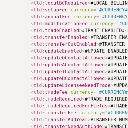
<
tld:
localBCRequired
>
#LOCAL BILLIN
<
tld:
setupFee
currency
=
"
#CURRENCY#
<
tld:
annualFee
currency
=
"
#CURRENCY
<
tld:
modificationFee
currency
=
"
#CU
<
tld:
tradeEnabled
>
#TRADE ENABLED#
<
<
tld:
transferEnabled
>
#TRANSFER ENA
<
tld:
transferOutEnabled
>
#TRANSFER 
<
tld:
updateEnabled
>
#UPDATE ENABLED
<
tld:
updateOContactAllowed
>
#UPDATE
<
tld:
updateAContactAllowed
>
#UPDATE
<
tld:
updateTContactAllowed
>
#UPDATE
<
tld:
updateBContactAllowed
>
#UPDATE
<
tld:
updateLicenseeNeedTrade
>
#UPDA
<
tld:
tradeFee
currency
=
"
#CURRENCY#
<
tld:
tradeRequired
>
#TRADE REQUIRED
<
tld:
tradeRequiredForFields
>
#TRADE
<
tld:
transferFee
currency
=
"
#CURREN
<
tld:
transferAddYear
>
#TRANSFER NUM
<
tld:
transferNeedAuthCode
>
#TRANSFE