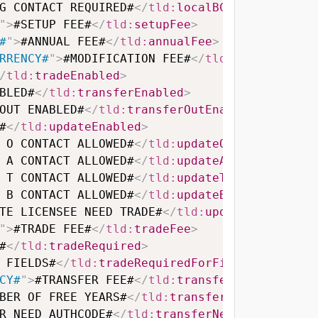
G CONTACT REQUIRED#
</
tld:
localBCRequired
>
"
>
#SETUP FEE#
</
tld:
setupFee
>
#
"
>
#ANNUAL FEE#
</
tld:
annualFee
>
RRENCY#
"
>
#MODIFICATION FEE#
</
tld:
modificatio
/
tld:
tradeEnabled
>
BLED#
</
tld:
transferEnabled
>
OUT ENABLED#
</
tld:
transferOutEnabled
>
#
</
tld:
updateEnabled
>
 O CONTACT ALLOWED#
</
tld:
updateOContactAllow
 A CONTACT ALLOWED#
</
tld:
updateAContactAllow
 T CONTACT ALLOWED#
</
tld:
updateTContactAllow
 B CONTACT ALLOWED#
</
tld:
updateBContactAllow
TE LICENSEE NEED TRADE#
</
tld:
updateLicenseeN
"
>
#TRADE FEE#
</
tld:
tradeFee
>
#
</
tld:
tradeRequired
>
 FIELDS#
</
tld:
tradeRequiredForFields
>
CY#
"
>
#TRANSFER FEE#
</
tld:
transferFee
>
BER OF FREE YEARS#
</
tld:
transferAddYear
>
R NEED AUTHCODE#
</
tld:
transferNeedAuthCode
>