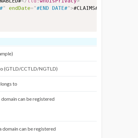
NABLED#
</
tld:
whoisPrivacy
>
#
"
endDate
=
"
#END DATE#
"
>
#CLAIMS#
</
tld:
claims
ample)
gs to (GTLD/CCTLD/NGTLD)
longs to
 domain can be registered
 domain can be registered