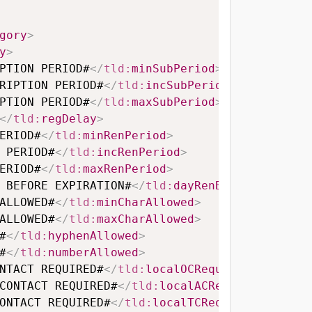
gory
>
y
>
PTION PERIOD#
</
tld:
minSubPeriod
>
RIPTION PERIOD#
</
tld:
incSubPeriod
>
PTION PERIOD#
</
tld:
maxSubPeriod
>
</
tld:
regDelay
>
ERIOD#
</
tld:
minRenPeriod
>
 PERIOD#
</
tld:
incRenPeriod
>
ERIOD#
</
tld:
maxRenPeriod
>
 BEFORE EXPIRATION#
</
tld:
dayRenBeforeExpirat
ALLOWED#
</
tld:
minCharAllowed
>
ALLOWED#
</
tld:
maxCharAllowed
>
#
</
tld:
hyphenAllowed
>
#
</
tld:
numberAllowed
>
NTACT REQUIRED#
</
tld:
localOCRequired
>
CONTACT REQUIRED#
</
tld:
localACRequired
>
ONTACT REQUIRED#
</
tld:
localTCRequired
>