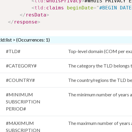
<
tld:
whoisPrivacy
>
#WHOIS PRIVACY E
<
tld:
claims
beginDate
=
"
#BEGIN DATE
</
resData
>
</
response
>
tld:list > (Occurrences: 1)
#TLD#
Top-level domain (COM per ex
#CATEGORY#
The category the TLD belon
#COUNTRY#
The country/regions the TLD be
#MINIMUM
The minimum number of years a
SUBSCRIPTION
PERIOD#
#MAXIMUM
The maximum number of years a
SUBSCRIPTION