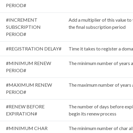
PERIOD#
#INCREMENT
Add a multiplier of this value t
SUBSCRIPTION
the final subscription period
PERIOD#
#REGISTRATION DELAY#
Time it takes to register a doma
#MINIMUM RENEW
The minimum number of years 
PERIOD#
#MAXIMUM RENEW
The maximum number of years 
PERIOD#
#RENEW BEFORE
The number of days before expi
EXPIRATION#
begin its renew process
#MINIMUM CHAR
The minimum number of char al