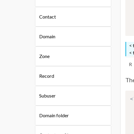
Contact
Domain
< 
< 
Zone
R
Record
The
Subuser
<
Domain folder