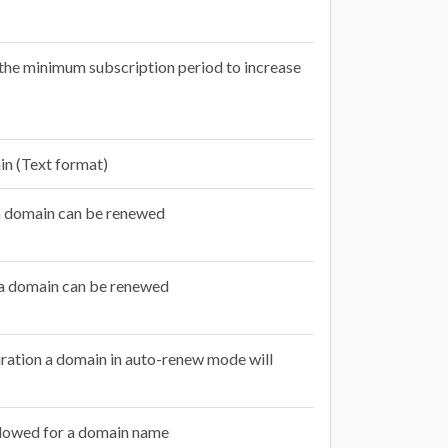
o the minimum subscription period to increase
in (Text format)
a domain can be renewed
a domain can be renewed
ration a domain in auto-renew mode will
lowed for a domain name