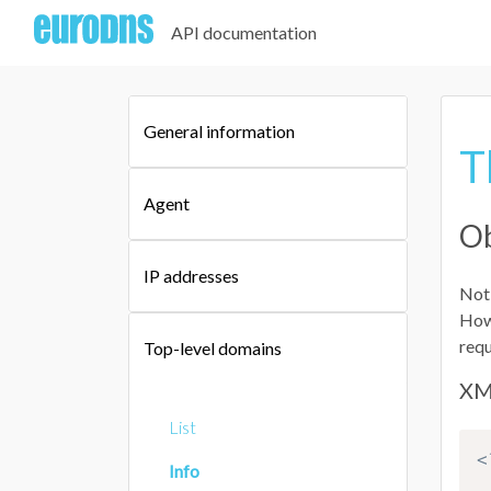
API documentation
General information
T
Agent
Ob
IP addresses
Not 
Howe
requ
Top-level domains
XM
List
<
Info