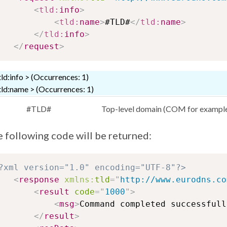
<
tld:
info
>
<
tld:
name
>
#TLD#
</
tld:
name
>
</
tld:
info
>
</
request
>
tld:info > (Occurrences: 1)
tld:name > (Occurrences: 1)
#TLD#
Top-level domain (COM for exampl
 following code will be returned:
?xml version="1.0" encoding="UTF-8"?>
<
response
xmlns:
tld
=
"
http://www.eurodns.co
<
result
code
=
"
1000
"
>
<
msg
>
Command completed successfull
</
result
>