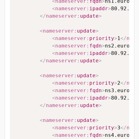
<
nameserver:
fqdn
>
ns1.eurodns
<
nameserver:
ipaddr
>
80.92.65.
</
nameserver:
update
>
<
nameserver:
update
>
<
nameserver:
priority
>
1
</
name
<
nameserver:
fqdn
>
ns2.eurodns
<
nameserver:
ipaddr
>
80.92.89.
</
nameserver:
update
>
<
nameserver:
update
>
<
nameserver:
priority
>
2
</
name
<
nameserver:
fqdn
>
ns3.eurodns
<
nameserver:
ipaddr
>
80.92.95.
</
nameserver:
update
>
<
nameserver:
update
>
<
nameserver:
priority
>
3
</
name
<
nameserver:
fqdn
>
ns4.eurodns