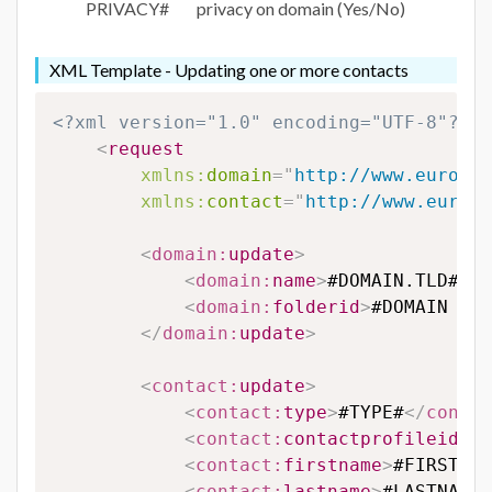
PRIVACY#
privacy on domain (Yes/No)
XML Template - Updating one or more contacts
<?xml version="1.0" encoding="UTF-8"?>
<
request
xmlns:
domain
=
"
http://www.eurodns
xmlns:
contact
=
"
http://www.eurodn
<
domain:
update
>
<
domain:
name
>
#DOMAIN.TLD#
</
d
<
domain:
folderid
>
#DOMAIN FOL
</
domain:
update
>
<
contact:
update
>
<
contact:
type
>
#TYPE#
</
contac
<
contact:
contactprofileid
>
#C
<
contact:
firstname
>
#FIRSTNAM
<
contact:
lastname
>
#LASTNAME#