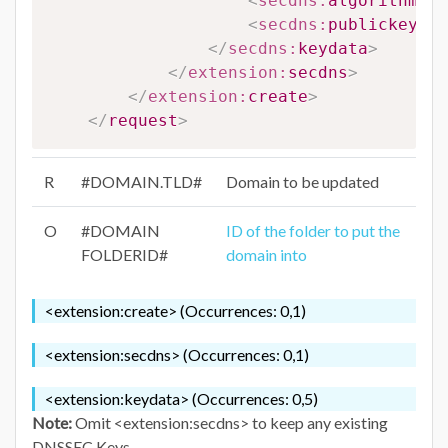
<
secdns:
algorithm
>
#A
<
secdns:
publickey
>
#P
</
secdns:
keydata
>
</
extension:
secdns
>
</
extension:
create
>
</
request
>
R
#DOMAIN.TLD#
Domain to be updated
O
#DOMAIN
ID of the folder to put the
FOLDERID#
domain into
<extension:create> (Occurrences: 0,1)
<extension:secdns> (Occurrences: 0,1)
<extension:keydata> (Occurrences: 0,5)
Note:
Omit <extension:secdns> to keep any existing
DNSSEC Keys .