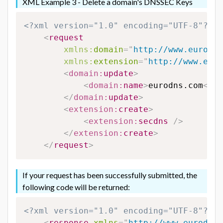
XML Example 3 - Delete a domain's DNSSEC Keys
<?xml version="1.0" encoding="UTF-8"?>
<
request
xmlns:
domain
=
"
http://www.eurodns
xmlns:
extension
=
"
http://www.euro
<
domain:
update
>
<
domain:
name
>
eurodns.com
</
do
</
domain:
update
>
<
extension:
create
>
<
extension:
secdns
/>
</
extension:
create
>
</
request
>
If your request has been successfully submitted, the
following code will be returned:
<?xml version="1.0" encoding="UTF-8"?>
<
response
xmlns
=
"
http://www.eurodns.