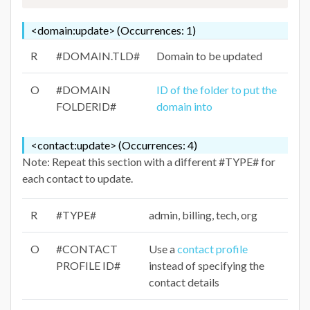
<domain:update> (Occurrences: 1)
R
#DOMAIN.TLD#
Domain to be updated
O
#DOMAIN
ID of the folder to put the
FOLDERID#
domain into
<contact:update> (Occurrences: 4)
Note: Repeat this section with a different #TYPE# for
each contact to update.
R
#TYPE#
admin, billing, tech, org
O
#CONTACT
Use a
contact profile
PROFILE ID#
instead of specifying the
contact details