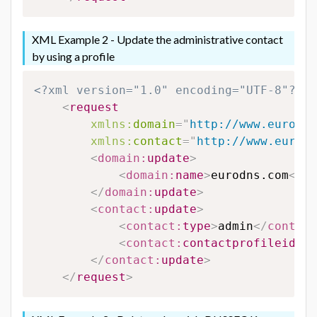
XML Example 2 - Update the administrative contact
by using a profile
<?xml version="1.0" encoding="UTF-8"?>
<
request
xmlns:
domain
=
"
http://www.eurodns
xmlns:
contact
=
"
http://www.eurodn
<
domain:
update
>
<
domain:
name
>
eurodns.com
</
do
</
domain:
update
>
<
contact:
update
>
<
contact:
type
>
admin
</
contact
<
contact:
contactprofileid
>
12
</
contact:
update
>
</
request
>