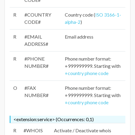
R
#COUNTRY
Country code (
ISO 3166-1-
CODE#
alpha-2
)
R
#EMAIL
Email address
ADDRESS#
R
#PHONE
Phone number format:
NUMBER#
+999999999. Starting with
+country phone code
O
#FAX
Phone number format:
NUMBER#
+999999999. Starting with
+country phone code
<extension:service> (Occurrences: 0,1)
R
#WHOIS
Activate / Deactivate whois