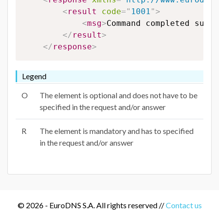
<
result
code
=
"
1001
"
>
<
msg
>
Command completed succe
</
result
>
</
response
>
Legend
O
The element is optional and does not have to be
specified in the request and/or answer
R
The element is mandatory and has to specified
in the request and/or answer
© 2026 - EuroDNS S.A. All rights reserved //
Contact us