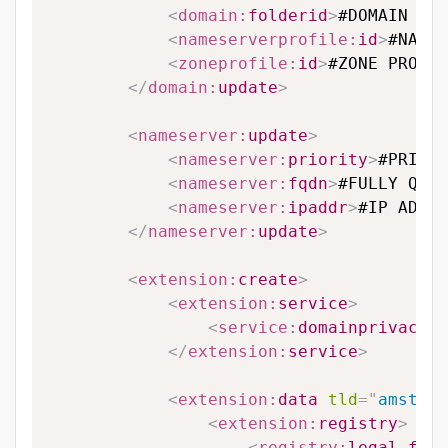
<
domain:
folderid
>
#DOMAIN FOL
<
nameserverprofile:
id
>
#NAMES
<
zoneprofile:
id
>
#ZONE PROFIL
</
domain:
update
>
<
nameserver:
update
>
<
nameserver:
priority
>
#PRIORI
<
nameserver:
fqdn
>
#FULLY QUAL
<
nameserver:
ipaddr
>
#IP ADDRE
</
nameserver:
update
>
<
extension:
create
>
<
extension:
service
>
<
service:
domainprivacy
>
#
</
extension:
service
>
<
extension:
data
tld
=
"
amsterd
<
extension:
registry
>
<
registry:
legal_form