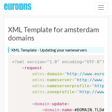
XML Template for amsterdam
domains
XML Template - Updating your nameservers
<?xml version="1.0" encoding="UTF-8"?>
<
request
xmlns:
domain
=
"
http://www.eurodns
xmlns:
nameserver
=
"
http://www.eur
xmlns:
nameserverprofile
=
"
http://
xmlns:
zoneprofile
=
"
http://www.eu
<
domain:
update
>
<
domain:
name
>
#DOMAIN.TLD#
</
d