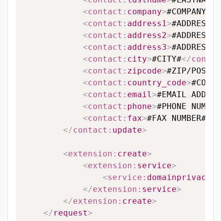
<
contact:
company
>
#COMPANY#
</
<
contact:
address1
>
#ADDRESS L
<
contact:
address2
>
#ADDRESS L
<
contact:
address3
>
#ADDRESS L
<
contact:
city
>
#CITY#
</
contac
<
contact:
zipcode
>
#ZIP/POSTAL
<
contact:
country_code
>
#COUNT
<
contact:
email
>
#EMAIL ADDRES
<
contact:
phone
>
#PHONE NUMBER
<
contact:
fax
>
#FAX NUMBER#
</
c
</
contact:
update
>
<
extension:
create
>
<
extension:
service
>
<
service:
domainprivacy
>
#
</
extension:
service
>
</
extension:
create
>
</
request
>