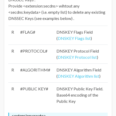
Provide <extension:secdns> wihtout any
<secdns:keydata> (i.e. empty list) to delete any existing
DNSSEC Keys (see examples below) .
R
#FLAG#
DNSKEY Flags Field
(
DNSKEY Flags list
)
R
#PROTOCOL#
DNSKEY Protocol Field
(
DNSKEY Protocol list
)
R
#ALGORITHM#
DNSKEY Algorithm Field
(
DNSKEY Algorithm list
)
R
#PUBLIC KEY#
DNSKEY Public Key Field.
Base64 encoding of the
Public Key
<extension:create>