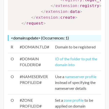
</
extension:
registry
>
</
extension:
data
>
</
extension:
create
>
</
request
>
<domain:update> (Occurrences: 1)
R
#DOMAIN.TLD#
Domain to be registered
O
#DOMAIN
ID of the folder to put the
FOLDERID#
domain into
O
#NAMESERVER
Use a
nameserver profile
PROFILEID#
instead of specifying the
nameserver details
O
#ZONE
Set a
zone profile
to be
PROFILEID#
applied on domain