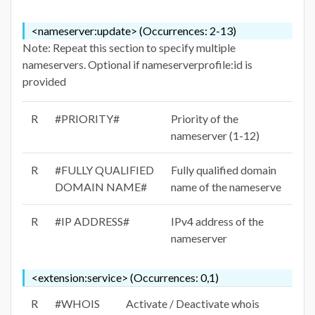
<nameserver:update> (Occurrences: 2-13)
Note: Repeat this section to specify multiple
nameservers. Optional if nameserverprofile:id is
provided
R
#PRIORITY#
Priority of the
nameserver (1-12)
R
#FULLY QUALIFIED
Fully qualified domain
DOMAIN NAME#
name of the nameserve
R
#IP ADDRESS#
IPv4 address of the
nameserver
<extension:service> (Occurrences: 0,1)
R
#WHOIS
Activate / Deactivate whois