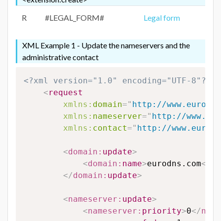
R
#LEGAL_FORM#
Legal form
XML Example 1 - Update the nameservers and the
administrative contact
<?xml version="1.0" encoding="UTF-8"?>
<
request
xmlns:
domain
=
"
http://www.eurodns
xmlns:
nameserver
=
"
http://www.eur
xmlns:
contact
=
"
http://www.eurodn
<
domain:
update
>
<
domain:
name
>
eurodns.com
</
do
</
domain:
update
>
<
nameserver:
update
>
<
nameserver:
priority
>
0
</
name