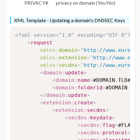
PRIVACY#
privacy on domain (Yes/No)
XML Template - Updating a domain's DNSSEC Keys
<?xml version="1.0" encoding="UTF-8"?>
<
request
xmlns:
domain
=
"
http://www.eurodns
xmlns:
extension
=
"
http://www.euro
xmlns:
secdns
=
"
http://www.eurodns
<
domain:
update
>
<
domain:
name
>
#DOMAIN.TLD#
</
d
<
domain:
folderid
>
#DOMAIN FOL
</
domain:
update
>
<
extension:
create
>
<
extension:
secdns
>
<
secdns:
keydata
>
<
secdns:
flag
>
#FLAG#
<
<
secdns:
protocol
>
#PR