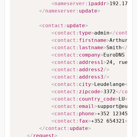
<
nameserver:
ipaddr
>
192.174.6
</
nameserver:
update
>
<
contact:
update
>
<
contact:
type
>
admin
</
contact
<
contact:
firstname
>
Arthur
</
c
<
contact:
lastname
>
Smith
</
con
<
contact:
company
>
EuroDNS S.A
<
contact:
address1
>
24, rue Le
<
contact:
address2
/>
<
contact:
address3
/>
<
contact:
city
>
Leudelange
</
co
<
contact:
zipcode
>
3372
</
conta
<
contact:
country_code
>
LU
</
co
<
contact:
email
>
support@eurod
<
contact:
phone
>
+352 123456
</
<
contact:
fax
>
+352 654321
</
co
</
contact:
update
>
</
request
>