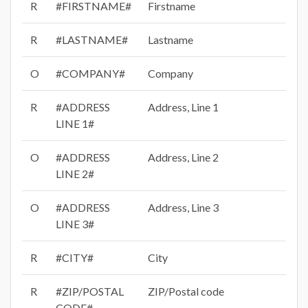
R
#FIRSTNAME#
Firstname
R
#LASTNAME#
Lastname
O
#COMPANY#
Company
R
#ADDRESS
Address, Line 1
LINE 1#
O
#ADDRESS
Address, Line 2
LINE 2#
O
#ADDRESS
Address, Line 3
LINE 3#
R
#CITY#
City
R
#ZIP/POSTAL
ZIP/Postal code
CODE#