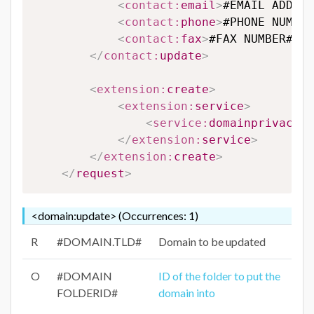
<
contact:
email
>
#EMAIL ADDRES
<
contact:
phone
>
#PHONE NUMBER
<
contact:
fax
>
#FAX NUMBER#
</
c
</
contact:
update
>
<
extension:
create
>
<
extension:
service
>
<
service:
domainprivacy
>
#
</
extension:
service
>
</
extension:
create
>
</
request
>
<domain:update> (Occurrences: 1)
R
#DOMAIN.TLD#
Domain to be updated
O
#DOMAIN
ID of the folder to put the
FOLDERID#
domain into