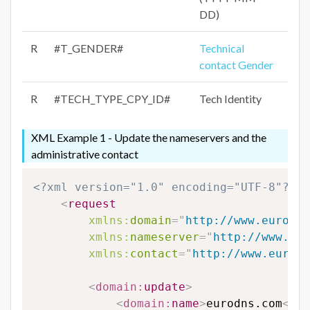
DD)
R
#T_GENDER#
Technical
contact Gender
R
#TECH_TYPE_CPY_ID#
Tech Identity
XML Example 1 - Update the nameservers and the
administrative contact
<?xml version="1.0" encoding="UTF-8"?>
<
request
xmlns:
domain
=
"
http://www.eurodns
xmlns:
nameserver
=
"
http://www.eur
xmlns:
contact
=
"
http://www.eurodn
<
domain:
update
>
<
domain:
name
>
eurodns.com
</
do