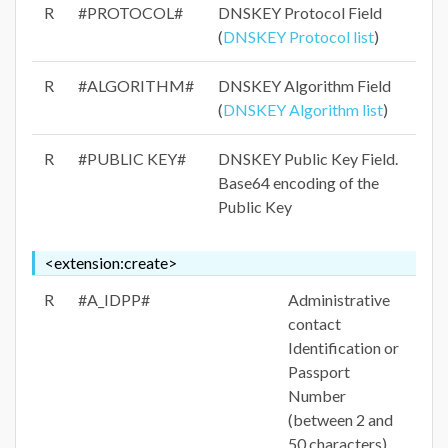
R
#PROTOCOL#
DNSKEY Protocol Field
(
DNSKEY Protocol list
)
R
#ALGORITHM#
DNSKEY Algorithm Field
(
DNSKEY Algorithm list
)
R
#PUBLIC KEY#
DNSKEY Public Key Field.
Base64 encoding of the
Public Key
<extension:create>
R
#A_IDPP#
Administrative
contact
Identification or
Passport
Number
(between 2 and
50 characters)