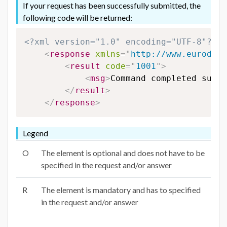
If your request has been successfully submitted, the
following code will be returned:
<?xml version="1.0" encoding="UTF-8"?>
<
response
xmlns
=
"
http://www.eurodns.
<
result
code
=
"
1001
"
>
<
msg
>
Command completed succe
</
result
>
</
response
>
Legend
O
The element is optional and does not have to be
specified in the request and/or answer
R
The element is mandatory and has to specified
in the request and/or answer