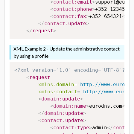
<
contact:
email
>
support@eurod
<
contact:
phone
>
+352 123456
</
<
contact:
fax
>
+352 654321
</
co
</
contact:
update
>
</
request
>
XML Example 2 - Update the administrative contact
by using a profile
<?xml version="1.0" encoding="UTF-8"?>
<
request
xmlns:
domain
=
"
http://www.eurodns
xmlns:
contact
=
"
http://www.eurodn
<
domain:
update
>
<
domain:
name
>
eurodns.com
</
do
</
domain:
update
>
<
contact:
update
>
<
contact:
type
>
admin
</
contact