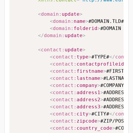
<
domain:
update
>
<
domain:
name
>
#DOMAIN.TLD#
</
d
<
domain:
folderid
>
#DOMAIN FOL
</
domain:
update
>
<
contact:
update
>
<
contact:
type
>
#TYPE#
</
contac
<
contact:
contactprofileid
>
#C
<
contact:
firstname
>
#FIRSTNAM
<
contact:
lastname
>
#LASTNAME#
<
contact:
company
>
#COMPANY#
</
<
contact:
address1
>
#ADDRESS L
<
contact:
address2
>
#ADDRESS L
<
contact:
address3
>
#ADDRESS L
<
contact:
city
>
#CITY#
</
contac
<
contact:
zipcode
>
#ZIP/POSTAL
<
contact:
country_code
>
#COUNT