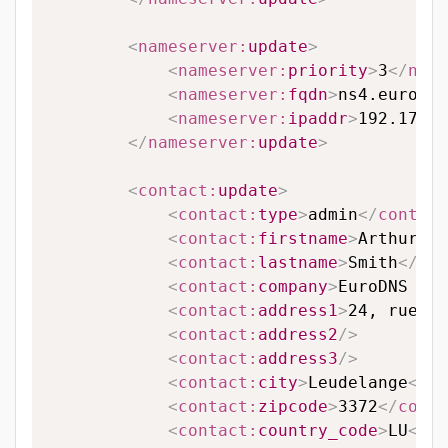
<
nameserver:
update
>
<
nameserver:
priority
>
3
</
name
<
nameserver:
fqdn
>
ns4.eurodns
<
nameserver:
ipaddr
>
192.174.6
</
nameserver:
update
>
<
contact:
update
>
<
contact:
type
>
admin
</
contact
<
contact:
firstname
>
Arthur
</
c
<
contact:
lastname
>
Smith
</
con
<
contact:
company
>
EuroDNS S.A
<
contact:
address1
>
24, rue Le
<
contact:
address2
/>
<
contact:
address3
/>
<
contact:
city
>
Leudelange
</
co
<
contact:
zipcode
>
3372
</
conta
<
contact:
country_code
>
LU
</
co