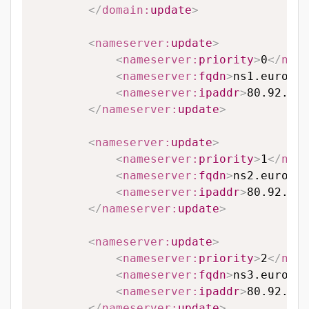
</
domain:
update
>
<
nameserver:
update
>
<
nameserver:
priority
>
0
</
name
<
nameserver:
fqdn
>
ns1.eurodns
<
nameserver:
ipaddr
>
80.92.65.
</
nameserver:
update
>
<
nameserver:
update
>
<
nameserver:
priority
>
1
</
name
<
nameserver:
fqdn
>
ns2.eurodns
<
nameserver:
ipaddr
>
80.92.89.
</
nameserver:
update
>
<
nameserver:
update
>
<
nameserver:
priority
>
2
</
name
<
nameserver:
fqdn
>
ns3.eurodns
<
nameserver:
ipaddr
>
80.92.95.
</
nameserver:
update
>