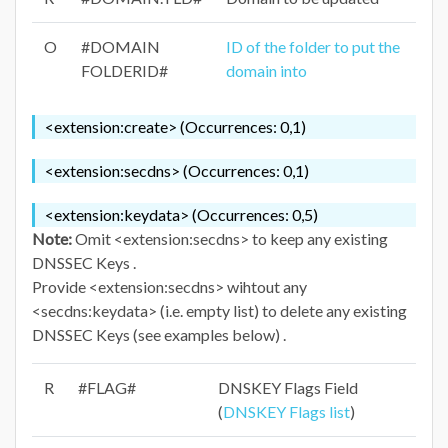
O
#DOMAIN
ID of the folder to put the
FOLDERID#
domain into
<extension:create> (Occurrences: 0,1)
<extension:secdns> (Occurrences: 0,1)
<extension:keydata> (Occurrences: 0,5)
Note:
Omit <extension:secdns> to keep any existing
DNSSEC Keys .
Provide <extension:secdns> wihtout any
<secdns:keydata> (i.e. empty list) to delete any existing
DNSSEC Keys (see examples below) .
R
#FLAG#
DNSKEY Flags Field
(
DNSKEY Flags list
)