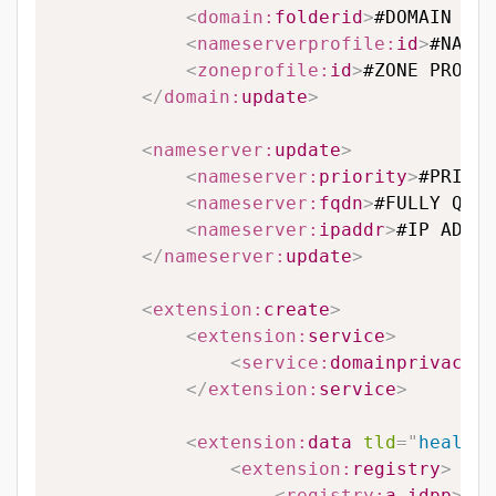
<
domain:
folderid
>
#DOMAIN FOL
<
nameserverprofile:
id
>
#NAMES
<
zoneprofile:
id
>
#ZONE PROFIL
</
domain:
update
>
<
nameserver:
update
>
<
nameserver:
priority
>
#PRIORI
<
nameserver:
fqdn
>
#FULLY QUAL
<
nameserver:
ipaddr
>
#IP ADDRE
</
nameserver:
update
>
<
extension:
create
>
<
extension:
service
>
<
service:
domainprivacy
>
#
</
extension:
service
>
<
extension:
data
tld
=
"
health.
<
extension:
registry
>
<
registry:
a_idpp
>
#A_