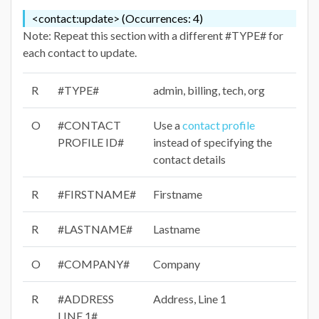
<contact:update> (Occurrences: 4)
Note: Repeat this section with a different #TYPE# for
each contact to update.
R
#TYPE#
admin, billing, tech, org
O
#CONTACT
Use a
contact profile
PROFILE ID#
instead of specifying the
contact details
R
#FIRSTNAME#
Firstname
R
#LASTNAME#
Lastname
O
#COMPANY#
Company
R
#ADDRESS
Address, Line 1
LINE 1#