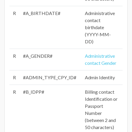
R
#A_BIRTHDATE#
Administrative
contact
birthdate
(YYYY-MM-
DD)
R
#A_GENDER#
Administrative
contact Gender
R
#ADMIN_TYPE_CPY_ID#
Admin Identity
R
#B_IDPP#
Billing contact
Identification or
Passport
Number
(between 2 and
50 characters)