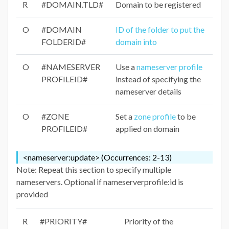
R
#DOMAIN.TLD#
Domain to be registered
O
#DOMAIN
ID of the folder to put the
FOLDERID#
domain into
O
#NAMESERVER
Use a
nameserver profile
PROFILEID#
instead of specifying the
nameserver details
O
#ZONE
Set a
zone profile
to be
PROFILEID#
applied on domain
<nameserver:update> (Occurrences: 2-13)
Note: Repeat this section to specify multiple
nameservers. Optional if nameserverprofile:id is
provided
R
#PRIORITY#
Priority of the