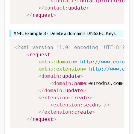
<
contact:
contactprofileid
>
12
</
contact:
update
>
</
request
>
XML Example 3 - Delete a domain's DNSSEC Keys
<?xml version="1.0" encoding="UTF-8"?>
<
request
xmlns:
domain
=
"
http://www.eurodns
xmlns:
extension
=
"
http://www.euro
<
domain:
update
>
<
domain:
name
>
eurodns.com
</
do
</
domain:
update
>
<
extension:
create
>
<
extension:
secdns
/>
</
extension:
create
>
</
request
>