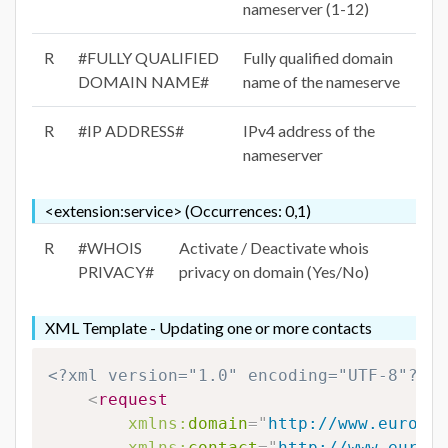
nameserver (1-12)
R
#FULLY QUALIFIED
Fully qualified domain
DOMAIN NAME#
name of the nameserve
R
#IP ADDRESS#
IPv4 address of the
nameserver
<extension:service> (Occurrences: 0,1)
R
#WHOIS
Activate / Deactivate whois
PRIVACY#
privacy on domain (Yes/No)
XML Template - Updating one or more contacts
<?xml version="1.0" encoding="UTF-8"?>
<
request
xmlns:
domain
=
"
http://www.eurodns
xmlns:
contact
=
"
http://www.eurodn