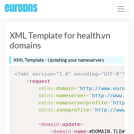
XML Template for health.vn
domains
XML Template - Updating your nameservers
<?xml version="1.0" encoding="UTF-8"?>
<
request
xmlns:
domain
=
"
http://www.eurodns
xmlns:
nameserver
=
"
http://www.eur
xmlns:
nameserverprofile
=
"
http://
xmlns:
zoneprofile
=
"
http://www.eu
<
domain:
update
>
<
domain:
name
>
#DOMAIN.TLD#
</
d