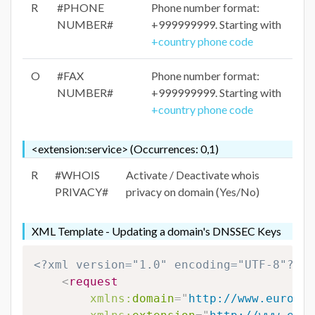
R
#PHONE
Phone number format:
NUMBER#
+999999999. Starting with
+country phone code
O
#FAX
Phone number format:
NUMBER#
+999999999. Starting with
+country phone code
<extension:service> (Occurrences: 0,1)
R
#WHOIS
Activate / Deactivate whois
PRIVACY#
privacy on domain (Yes/No)
XML Template - Updating a domain's DNSSEC Keys
<?xml version="1.0" encoding="UTF-8"?>
<
request
xmlns:
domain
=
"
http://www.eurodns