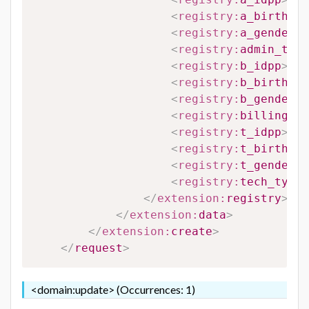
<
registry:
a_birthdat
<
registry:
a_gender
>
#
<
registry:
admin_type
<
registry:
b_idpp
>
#B_
<
registry:
b_birthdat
<
registry:
b_gender
>
#
<
registry:
billing_ty
<
registry:
t_idpp
>
#T_
<
registry:
t_birthdat
<
registry:
t_gender
>
#
<
registry:
tech_type_
</
extension:
registry
>
</
extension:
data
>
</
extension:
create
>
</
request
>
<domain:update> (Occurrences: 1)