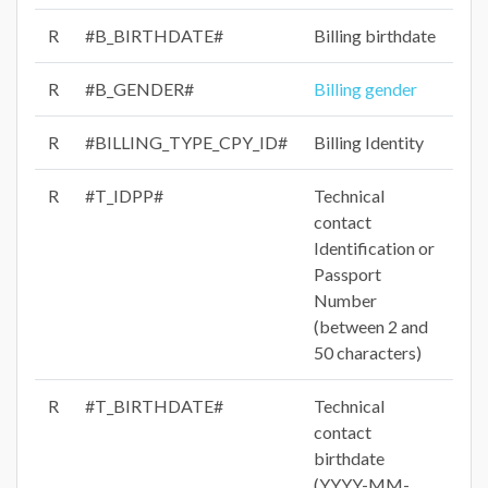
R
#B_BIRTHDATE#
Billing birthdate
R
#B_GENDER#
Billing gender
R
#BILLING_TYPE_CPY_ID#
Billing Identity
R
#T_IDPP#
Technical
contact
Identification or
Passport
Number
(between 2 and
50 characters)
R
#T_BIRTHDATE#
Technical
contact
birthdate
(YYYY-MM-