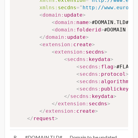
xmlns:
extension
=
"
http://www.euro
xmlns:
secdns
=
"
http://www.eurodns
<
domain:
update
>
<
domain:
name
>
#DOMAIN.TLD#
</
d
<
domain:
folderid
>
#DOMAIN FOL
</
domain:
update
>
<
extension:
create
>
<
extension:
secdns
>
<
secdns:
keydata
>
<
secdns:
flag
>
#FLAG#
<
<
secdns:
protocol
>
#PR
<
secdns:
algorithm
>
#A
<
secdns:
publickey
>
#P
</
secdns:
keydata
>
</
extension:
secdns
>
</
extension:
create
>
</
request
>
R
#DOMAIN.TLD#
Domain to be updated