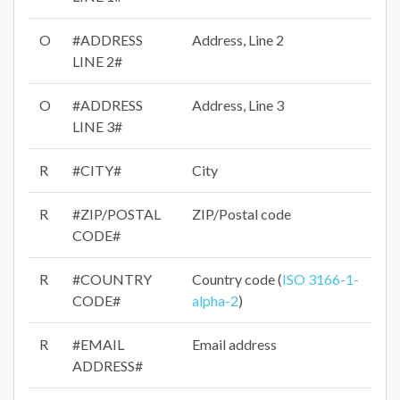
O
#ADDRESS
Address, Line 2
LINE 2#
O
#ADDRESS
Address, Line 3
LINE 3#
R
#CITY#
City
R
#ZIP/POSTAL
ZIP/Postal code
CODE#
R
#COUNTRY
Country code (
ISO 3166-1-
CODE#
alpha-2
)
R
#EMAIL
Email address
ADDRESS#