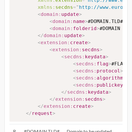
xmlns:
extension
=
"
http://www.euro
xmlns:
secdns
=
"
http://www.eurodns
<
domain:
update
>
<
domain:
name
>
#DOMAIN.TLD#
</
d
<
domain:
folderid
>
#DOMAIN FOL
</
domain:
update
>
<
extension:
create
>
<
extension:
secdns
>
<
secdns:
keydata
>
<
secdns:
flag
>
#FLAG#
<
<
secdns:
protocol
>
#PR
<
secdns:
algorithm
>
#A
<
secdns:
publickey
>
#P
</
secdns:
keydata
>
</
extension:
secdns
>
</
extension:
create
>
</
request
>
R
#DOMAIN.TLD#
Domain to be updated