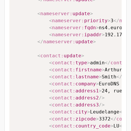
<
nameserver:
update
>
<
nameserver:
priority
>
3
</
name
<
nameserver:
fqdn
>
ns4.eurodns
<
nameserver:
ipaddr
>
192.174.6
</
nameserver:
update
>
<
contact:
update
>
<
contact:
type
>
admin
</
contact
<
contact:
firstname
>
Arthur
</
c
<
contact:
lastname
>
Smith
</
con
<
contact:
company
>
EuroDNS S.A
<
contact:
address1
>
24, rue Le
<
contact:
address2
/>
<
contact:
address3
/>
<
contact:
city
>
Leudelange
</
co
<
contact:
zipcode
>
3372
</
conta
<
contact:
country_code
>
LU
</
co