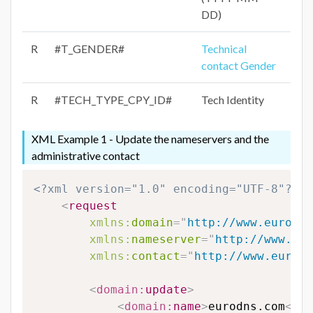
DD)
R
#T_GENDER#
Technical
contact Gender
R
#TECH_TYPE_CPY_ID#
Tech Identity
XML Example 1 - Update the nameservers and the
administrative contact
<?xml version="1.0" encoding="UTF-8"?>
<
request
xmlns:
domain
=
"
http://www.eurodns
xmlns:
nameserver
=
"
http://www.eur
xmlns:
contact
=
"
http://www.eurodn
<
domain:
update
>
<
domain:
name
>
eurodns.com
</
do