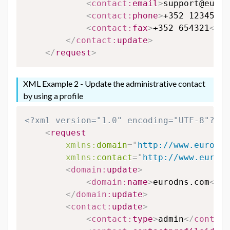
<
contact:
email
>
support@eurod
<
contact:
phone
>
+352 123456
</
<
contact:
fax
>
+352 654321
</
co
</
contact:
update
>
</
request
>
XML Example 2 - Update the administrative contact
by using a profile
<?xml version="1.0" encoding="UTF-8"?>
<
request
xmlns:
domain
=
"
http://www.eurodns
xmlns:
contact
=
"
http://www.eurodn
<
domain:
update
>
<
domain:
name
>
eurodns.com
</
do
</
domain:
update
>
<
contact:
update
>
<
contact:
type
>
admin
</
contact