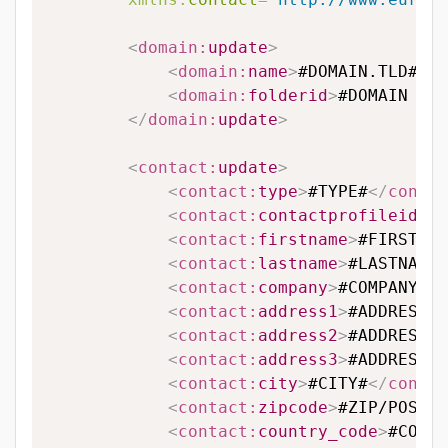
<
domain:
update
>
<
domain:
name
>
#DOMAIN.TLD#
</
d
<
domain:
folderid
>
#DOMAIN FOL
</
domain:
update
>
<
contact:
update
>
<
contact:
type
>
#TYPE#
</
contac
<
contact:
contactprofileid
>
#C
<
contact:
firstname
>
#FIRSTNAM
<
contact:
lastname
>
#LASTNAME#
<
contact:
company
>
#COMPANY#
</
<
contact:
address1
>
#ADDRESS L
<
contact:
address2
>
#ADDRESS L
<
contact:
address3
>
#ADDRESS L
<
contact:
city
>
#CITY#
</
contac
<
contact:
zipcode
>
#ZIP/POSTAL
<
contact:
country_code
>
#COUNT