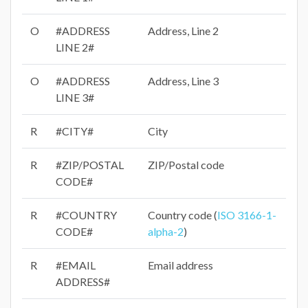
O
#ADDRESS
Address, Line 2
LINE 2#
O
#ADDRESS
Address, Line 3
LINE 3#
R
#CITY#
City
R
#ZIP/POSTAL
ZIP/Postal code
CODE#
R
#COUNTRY
Country code (
ISO 3166-1-
CODE#
alpha-2
)
R
#EMAIL
Email address
ADDRESS#