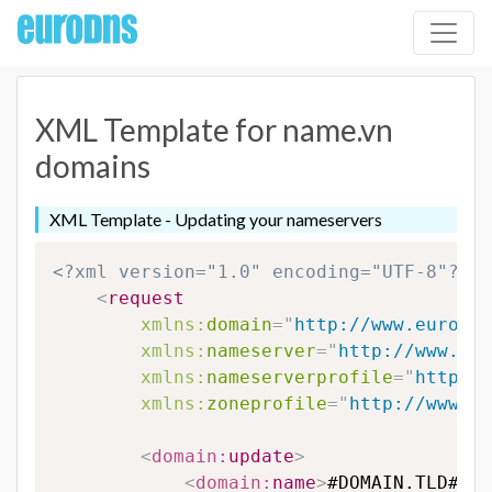
XML Template for name.vn
domains
XML Template - Updating your nameservers
<?xml version="1.0" encoding="UTF-8"?>
<
request
xmlns:
domain
=
"
http://www.eurodns
xmlns:
nameserver
=
"
http://www.eur
xmlns:
nameserverprofile
=
"
http://
xmlns:
zoneprofile
=
"
http://www.eu
<
domain:
update
>
<
domain:
name
>
#DOMAIN.TLD#
</
d