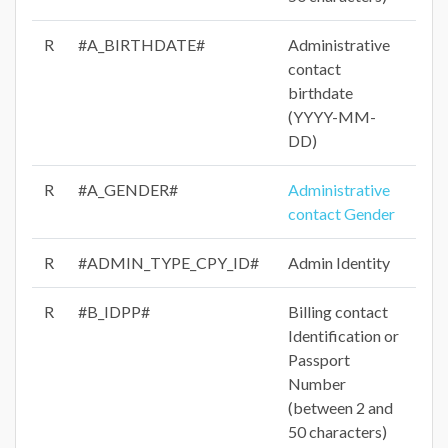
R
#A_BIRTHDATE#
Administrative
contact
birthdate
(YYYY-MM-
DD)
R
#A_GENDER#
Administrative
contact Gender
R
#ADMIN_TYPE_CPY_ID#
Admin Identity
R
#B_IDPP#
Billing contact
Identification or
Passport
Number
(between 2 and
50 characters)