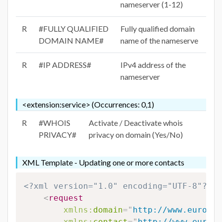
nameserver (1-12)
R
#FULLY QUALIFIED
Fully qualified domain
DOMAIN NAME#
name of the nameserve
R
#IP ADDRESS#
IPv4 address of the
nameserver
<extension:service> (Occurrences: 0,1)
R
#WHOIS
Activate / Deactivate whois
PRIVACY#
privacy on domain (Yes/No)
XML Template - Updating one or more contacts
<?xml version="1.0" encoding="UTF-8"?>
<
request
xmlns:
domain
=
"
http://www.eurodns
xmlns:
contact
=
"
http://www.eurodn