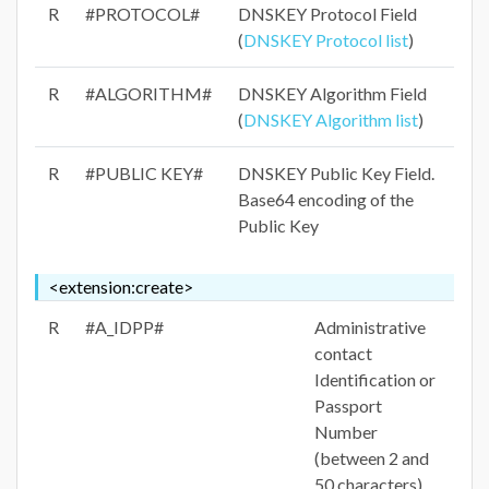
R
#PROTOCOL#
DNSKEY Protocol Field
(
DNSKEY Protocol list
)
R
#ALGORITHM#
DNSKEY Algorithm Field
(
DNSKEY Algorithm list
)
R
#PUBLIC KEY#
DNSKEY Public Key Field.
Base64 encoding of the
Public Key
<extension:create>
R
#A_IDPP#
Administrative
contact
Identification or
Passport
Number
(between 2 and
50 characters)