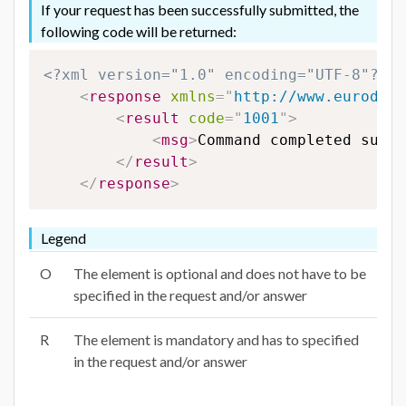
If your request has been successfully submitted, the
following code will be returned:
<?xml version="1.0" encoding="UTF-8"?>
<
response
xmlns
=
"
http://www.eurodns.
<
result
code
=
"
1001
"
>
<
msg
>
Command completed succe
</
result
>
</
response
>
Legend
O
The element is optional and does not have to be
specified in the request and/or answer
R
The element is mandatory and has to specified
in the request and/or answer