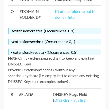
O
#DOMAIN
ID of the folder to put the
FOLDERID#
domain into
<extension:create> (Occurrences: 0,1)
<extension:secdns> (Occurrences: 0,1)
<extension:keydata> (Occurrences: 0,5)
Note:
Omit <extension:secdns> to keep any existing
DNSSEC Keys .
Provide <extension:secdns> wihtout any
<secdns:keydata> (i.e. empty list) to delete any existing
DNSSEC Keys (see examples below) .
R
#FLAG#
DNSKEY Flags Field
(
DNSKEY Flags list
)