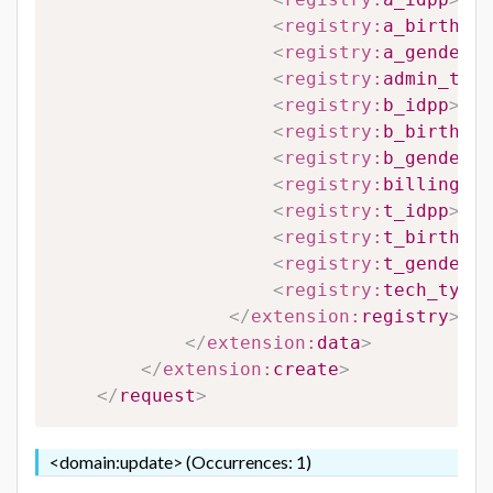
<
registry:
a_birthdat
<
registry:
a_gender
>
#
<
registry:
admin_type
<
registry:
b_idpp
>
#B_
<
registry:
b_birthdat
<
registry:
b_gender
>
#
<
registry:
billing_ty
<
registry:
t_idpp
>
#T_
<
registry:
t_birthdat
<
registry:
t_gender
>
#
<
registry:
tech_type_
</
extension:
registry
>
</
extension:
data
>
</
extension:
create
>
</
request
>
<domain:update> (Occurrences: 1)