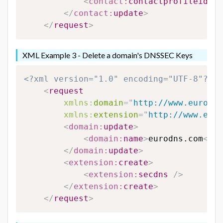
<
contact:
contactprofileid
>
12
</
contact:
update
>
</
request
>
XML Example 3 - Delete a domain's DNSSEC Keys
<?xml version="1.0" encoding="UTF-8"?>
<
request
xmlns:
domain
=
"
http://www.eurodns
xmlns:
extension
=
"
http://www.euro
<
domain:
update
>
<
domain:
name
>
eurodns.com
</
do
</
domain:
update
>
<
extension:
create
>
<
extension:
secdns
/>
</
extension:
create
>
</
request
>