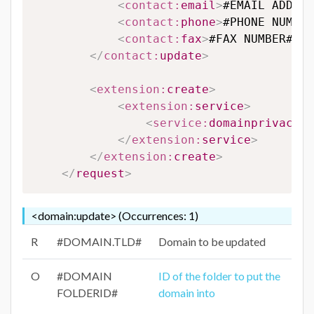
<
contact:
email
>
#EMAIL ADDRES
<
contact:
phone
>
#PHONE NUMBER
<
contact:
fax
>
#FAX NUMBER#
</
c
</
contact:
update
>
<
extension:
create
>
<
extension:
service
>
<
service:
domainprivacy
>
#
</
extension:
service
>
</
extension:
create
>
</
request
>
<domain:update> (Occurrences: 1)
R
#DOMAIN.TLD#
Domain to be updated
O
#DOMAIN
ID of the folder to put the
FOLDERID#
domain into