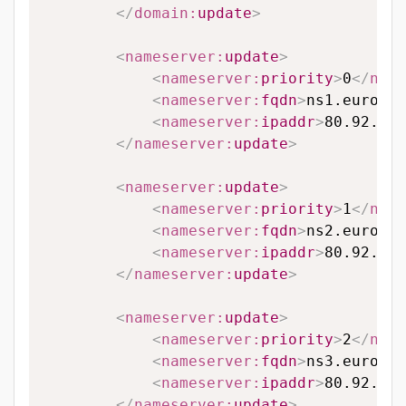
</
domain:
update
>
<
nameserver:
update
>
<
nameserver:
priority
>
0
</
name
<
nameserver:
fqdn
>
ns1.eurodns
<
nameserver:
ipaddr
>
80.92.65.
</
nameserver:
update
>
<
nameserver:
update
>
<
nameserver:
priority
>
1
</
name
<
nameserver:
fqdn
>
ns2.eurodns
<
nameserver:
ipaddr
>
80.92.89.
</
nameserver:
update
>
<
nameserver:
update
>
<
nameserver:
priority
>
2
</
name
<
nameserver:
fqdn
>
ns3.eurodns
<
nameserver:
ipaddr
>
80.92.95.
</
nameserver:
update
>