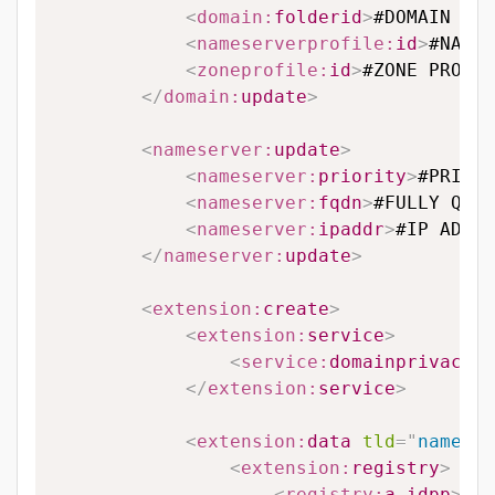
<
domain:
folderid
>
#DOMAIN FOL
<
nameserverprofile:
id
>
#NAMES
<
zoneprofile:
id
>
#ZONE PROFIL
</
domain:
update
>
<
nameserver:
update
>
<
nameserver:
priority
>
#PRIORI
<
nameserver:
fqdn
>
#FULLY QUAL
<
nameserver:
ipaddr
>
#IP ADDRE
</
nameserver:
update
>
<
extension:
create
>
<
extension:
service
>
<
service:
domainprivacy
>
#
</
extension:
service
>
<
extension:
data
tld
=
"
name.vn
<
extension:
registry
>
<
registry:
a_idpp
>
#A_