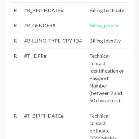
R
#B_BIRTHDATE#
Billing birthdate
R
#B_GENDER#
Billing gender
R
#BILLING_TYPE_CPY_ID#
Billing Identity
R
#T_IDPP#
Technical
contact
Identification or
Passport
Number
(between 2 and
50 characters)
R
#T_BIRTHDATE#
Technical
contact
birthdate
(YYYY-MM-