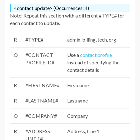
<contact:update> (Occurrences: 4)
Note: Repeat this section with a different #TYPE# for
each contact to update.
R
#TYPE#
admin, billing, tech, org
O
#CONTACT
Use a
contact profile
PROFILE ID#
instead of specifying the
contact details
R
#FIRSTNAME#
Firstname
R
#LASTNAME#
Lastname
O
#COMPANY#
Company
R
#ADDRESS
Address, Line 1
LINE 1#