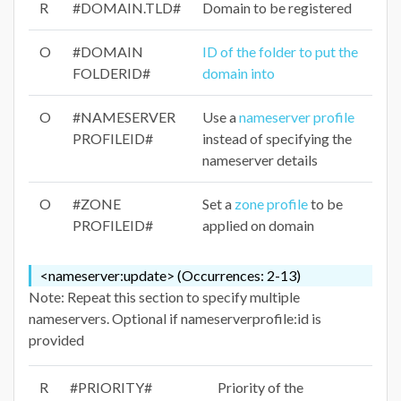
R
#DOMAIN.TLD#
Domain to be registered
O
#DOMAIN
ID of the folder to put the
FOLDERID#
domain into
O
#NAMESERVER
Use a
nameserver profile
PROFILEID#
instead of specifying the
nameserver details
O
#ZONE
Set a
zone profile
to be
PROFILEID#
applied on domain
<nameserver:update> (Occurrences: 2-13)
Note: Repeat this section to specify multiple
nameservers. Optional if nameserverprofile:id is
provided
R
#PRIORITY#
Priority of the