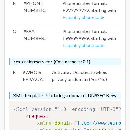
R
#PHONE
Phone number format:
NUMBER#
+999999999. Starting with
+country phone code
O
#FAX
Phone number format:
NUMBER#
+999999999. Starting with
+country phone code
<extension:service> (Occurrences: 0,1)
R
#WHOIS
Activate / Deactivate whois
PRIVACY#
privacy on domain (Yes/No)
XML Template - Updating a domain's DNSSEC Keys
<?xml version="1.0" encoding="UTF-8"?>
<
request
xmlns:
domain
=
"
http://www.eurodns