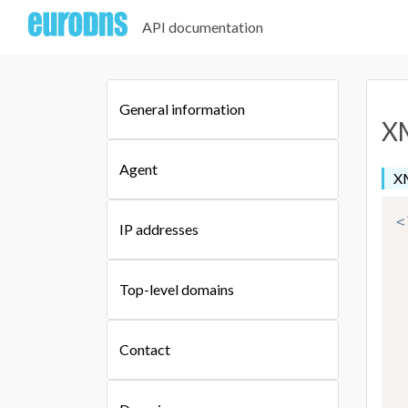
API documentation
General information
XM
Agent
XM
<
IP addresses
Top-level domains
Contact