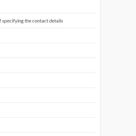
f specifying the contact details