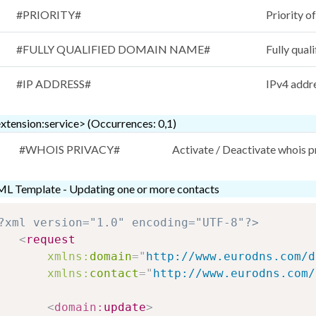
#PRIORITY#
Priority o
#FULLY QUALIFIED DOMAIN NAME#
Fully qual
#IP ADDRESS#
IPv4 addr
xtension:service> (Occurrences: 0,1)
#WHOIS PRIVACY#
Activate / Deactivate whois 
L Template - Updating one or more contacts
?xml version="1.0" encoding="UTF-8"?>
<
request
xmlns:
domain
=
"
http://www.eurodns.com/d
xmlns:
contact
=
"
http://www.eurodns.com/
<
domain:
update
>