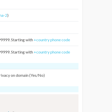
ha-2
)
999. Starting with
+country phone code
999. Starting with
+country phone code
privacy on domain (Yes/No)