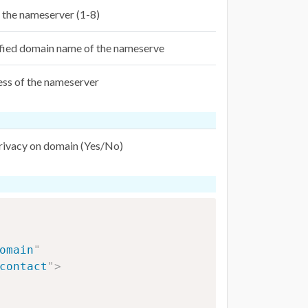
f the nameserver (1-8)
ified domain name of the nameserve
ess of the nameserver
privacy on domain (Yes/No)
omain
"
contact
"
>