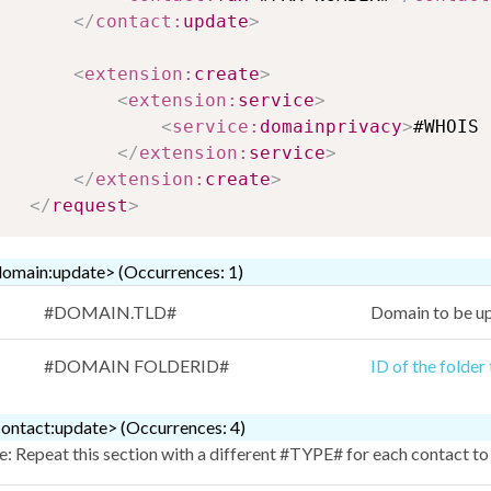
</
contact:
update
>
<
extension:
create
>
<
extension:
service
>
<
service:
domainprivacy
>
#WHOIS 
</
extension:
service
>
</
extension:
create
>
</
request
>
omain:update> (Occurrences: 1)
#DOMAIN.TLD#
Domain to be u
#DOMAIN FOLDERID#
ID of the folder
ontact:update> (Occurrences: 4)
: Repeat this section with a different #TYPE# for each contact to