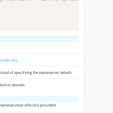
domain into
stead of specifying the nameserver details
lied on domain
 nameserverprofile:id is provided