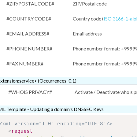
#ZIP/POSTAL CODE#
ZIP/Postal code
#COUNTRY CODE#
Country code (
ISO 3166-1-alp
#EMAIL ADDRESS#
Email address
#PHONE NUMBER#
Phone number format: +999999
#FAX NUMBER#
Phone number format: +999999
xtension:service> (Occurrences: 0,1)
#WHOIS PRIVACY#
Activate / Deactivate whois 
L Template - Updating a domain's DNSSEC Keys
?xml version="1.0" encoding="UTF-8"?>
<
request