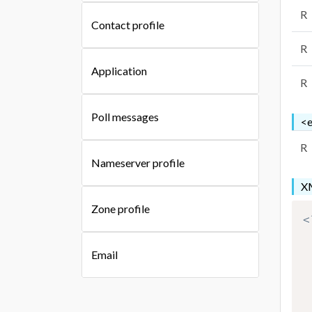
R
Contact profile
R
Application
R
Poll messages
<e
R
Nameserver profile
XM
Zone profile
<
Email