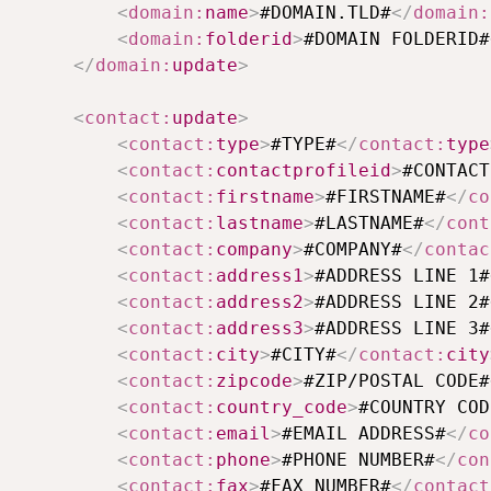
<
domain:
name
>
#DOMAIN.TLD#
</
domain:
<
domain:
folderid
>
#DOMAIN FOLDERID#
</
domain:
update
>
<
contact:
update
>
<
contact:
type
>
#TYPE#
</
contact:
type
<
contact:
contactprofileid
>
#CONTACT
<
contact:
firstname
>
#FIRSTNAME#
</
co
<
contact:
lastname
>
#LASTNAME#
</
cont
<
contact:
company
>
#COMPANY#
</
contac
<
contact:
address1
>
#ADDRESS LINE 1#
<
contact:
address2
>
#ADDRESS LINE 2#
<
contact:
address3
>
#ADDRESS LINE 3#
<
contact:
city
>
#CITY#
</
contact:
city
<
contact:
zipcode
>
#ZIP/POSTAL CODE#
<
contact:
country_code
>
#COUNTRY COD
<
contact:
email
>
#EMAIL ADDRESS#
</
co
<
contact:
phone
>
#PHONE NUMBER#
</
con
<
contact:
fax
>
#FAX NUMBER#
</
contact