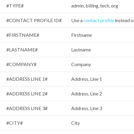
#TYPE#
admin, billing, tech, org
#CONTACT PROFILE ID#
Use a
contact profile
instead o
#FIRSTNAME#
Firstname
#LASTNAME#
Lastname
#COMPANY#
Company
#ADDRESS LINE 1#
Address, Line 1
#ADDRESS LINE 2#
Address, Line 2
#ADDRESS LINE 3#
Address, Line 3
#CITY#
City