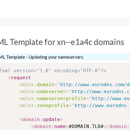
L Template for xn--e1a4c domains
L Template - Updating your nameservers
?xml version="1.0" encoding="UTF-8"?>
<
request
xmlns:
domain
=
"
http://www.eurodns.com/d
xmlns:
nameserver
=
"
http://www.eurodns.c
xmlns:
nameserverprofile
=
"
http://www.eu
xmlns:
zoneprofile
=
"
http://www.eurodns.
<
domain:
update
>
<
domain:
name
>
#DOMAIN.TLD#
</
domain: