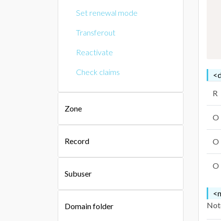
Set renewal mode
Transferout
Reactivate
Check claims
<d
R
Zone
O
Record
O
O
Subuser
<n
Note
Domain folder