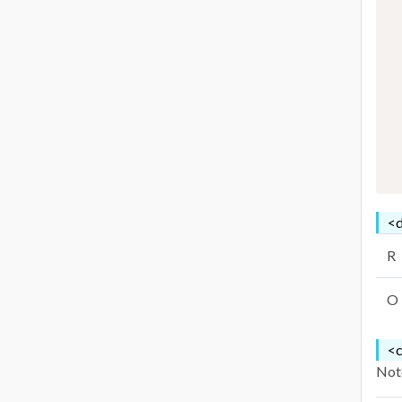
<d
R
O
<c
Note