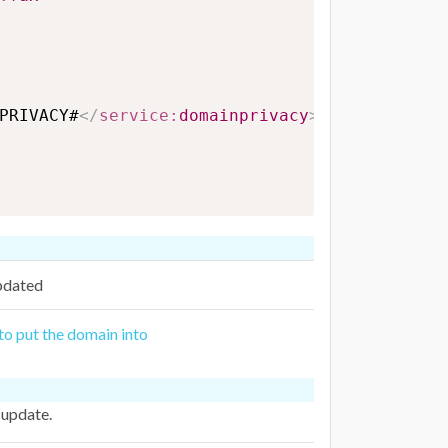
PRIVACY#
</
service:
domainprivacy
>
pdated
 to put the domain into
 update.