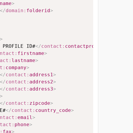
name
>
</
domain:
folderid
>
>
 PROFILE ID#
</
contact:
contactprofileid
>
ntact:
firstname
>
act:
lastname
>
t:
company
>
</
contact:
address1
>
</
contact:
address2
>
</
contact:
address3
>
>
</
contact:
zipcode
>
E#
</
contact:
country_code
>
ntact:
email
>
tact:
phone
>
:
fax
>