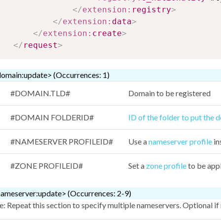
</
extension:
registry
>
</
extension:
data
>
</
extension:
create
>
</
request
>
omain:update> (Occurrences: 1)
#DOMAIN.TLD#
Domain to be registered
#DOMAIN FOLDERID#
ID of the folder to put the 
#NAMESERVER PROFILEID#
Use a
nameserver profile
in
#ZONE PROFILEID#
Set a
zone profile
to be app
ameserver:update> (Occurrences: 2-9)
: Repeat this section to specify multiple nameservers. Optional if