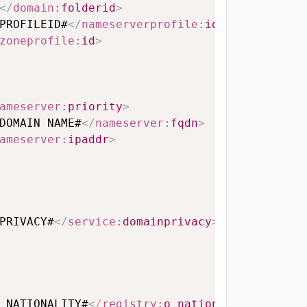
</
domain:
folderid
>
PROFILEID#
</
nameserverprofile:
id
>
zoneprofile:
id
>
ameserver:
priority
>
DOMAIN NAME#
</
nameserver:
fqdn
>
ameserver:
ipaddr
>
PRIVACY#
</
service:
domainprivacy
>
_NATIONALITY#
</
registry:
o_nationality
>