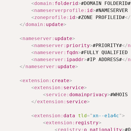
<
domain:
folderid
>
#DOMAIN FOLDERID#
<
nameserverprofile:
id
>
#NAMESERVER 
<
zoneprofile:
id
>
#ZONE PROFILEID#
</
</
domain:
update
>
<
nameserver:
update
>
<
nameserver:
priority
>
#PRIORITY#
</
n
<
nameserver:
fqdn
>
#FULLY QUALIFIED 
<
nameserver:
ipaddr
>
#IP ADDRESS#
</
n
</
nameserver:
update
>
<
extension:
create
>
<
extension:
service
>
<
service:
domainprivacy
>
#WHOIS 
</
extension:
service
>
<
extension:
data
tld
=
"
xn--e1a4c
"
>
<
extension:
registry
>
<
registry:
o_nationality
>
#O