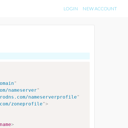
LOGIN
NEW ACCOUNT
omain
"
om/nameserver
"
rodns.com/nameserverprofile
"
com/zoneprofile
"
>
name
>