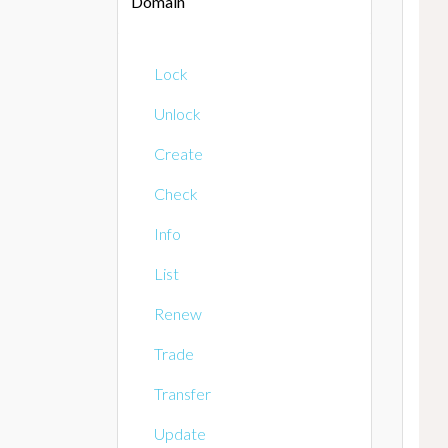
Domain
Lock
Unlock
Create
Check
Info
List
Renew
Trade
Transfer
Update